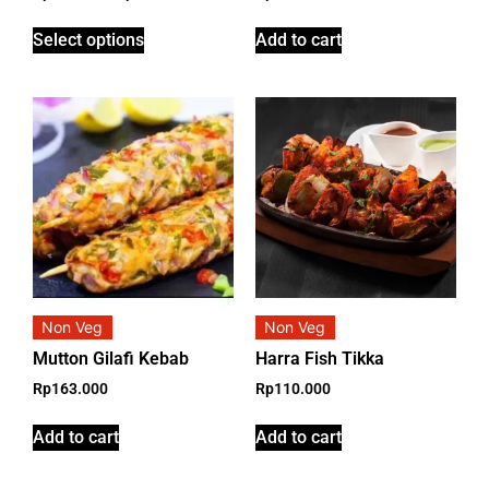
Select options
Add to cart
Non Veg
Non Veg
Mutton Gilafi Kebab
Harra Fish Tikka
Rp
163.000
Rp
110.000
Add to cart
Add to cart