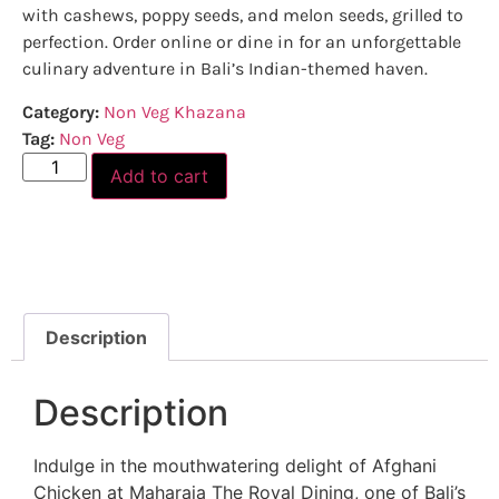
with cashews, poppy seeds, and melon seeds, grilled to
perfection. Order online or dine in for an unforgettable
culinary adventure in Bali’s Indian-themed haven.
Category:
Non Veg Khazana
Tag:
Non Veg
Add to cart
Description
Description
Indulge in the mouthwatering delight of Afghani
Chicken at Maharaja The Royal Dining, one of Bali’s