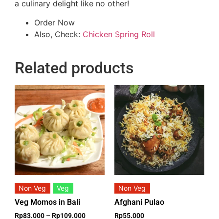
a culinary delight like no other!
Order Now
Also, Check:
Chicken Spring Roll
Related products
Non Veg
Veg
Non Veg
Veg Momos in Bali
Afghani Pulao
Rp
83.000
–
Rp
109.000
Rp
55.000