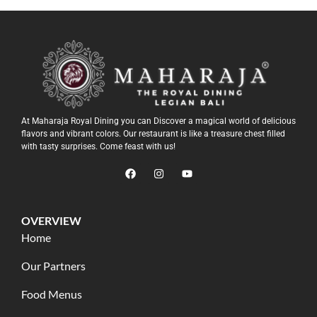
At Maharaja Royal Dining you can Discover a magical world of delicious
flavors and vibrant colors. Our restaurant is like a treasure chest filled
with tasty surprises. Come feast with us!
OVERVIEW
Home
Our Partners
Food Menus