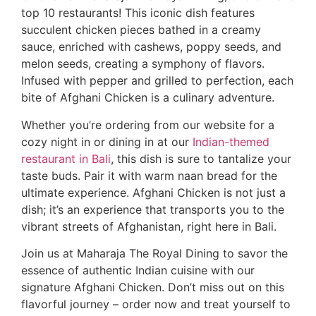
top 10 restaurants! This iconic dish features
succulent chicken pieces bathed in a creamy
sauce, enriched with cashews, poppy seeds, and
melon seeds, creating a symphony of flavors.
Infused with pepper and grilled to perfection, each
bite of Afghani Chicken is a culinary adventure.
Whether you’re ordering from our website for a
cozy night in or dining in at our
Indian-themed
restaurant in Bali
, this dish is sure to tantalize your
taste buds. Pair it with warm naan bread for the
ultimate experience. Afghani Chicken is not just a
dish; it’s an experience that transports you to the
vibrant streets of Afghanistan, right here in Bali.
Join us at Maharaja The Royal Dining to savor the
essence of authentic Indian cuisine with our
signature Afghani Chicken. Don’t miss out on this
flavorful journey – order now and treat yourself to