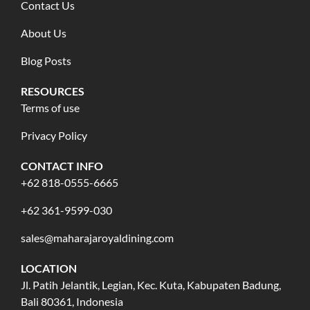
Contact Us
About Us
Blog Posts
RESOURCES
Terms of use
Privacy Policy
CONTACT INFO
+62 818-0555-6665
+62 361-9599-030
sales@maharajaroyaldining.com
LOCATION
Jl. Patih Jelantik, Legian, Kec. Kuta, Kabupaten Badung,
Bali 80361, Indonesia