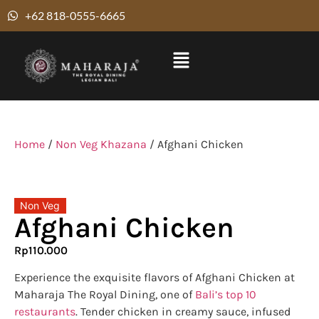
+62 818-0555-6665
Home
/
Non Veg Khazana
/ Afghani Chicken
Non Veg
Afghani Chicken
Rp
110.000
Experience the exquisite flavors of Afghani Chicken at
Maharaja The Royal Dining, one of
Bali’s top 10
restaurants
. Tender chicken in creamy sauce, infused