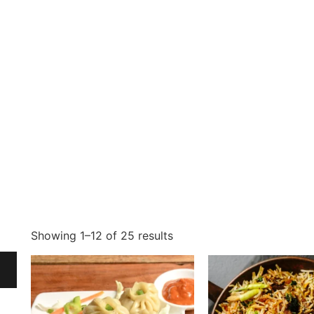
Showing 1–12 of 25 results