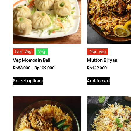
Non Veg
Veg
Non Veg
Veg Momos in Bali
Mutton Biryani
Rp
83.000
–
Rp
109.000
Rp
149.000
Select options
Add to cart