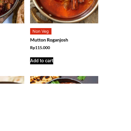
Non Veg
Mutton Roganjosh
Rp
115.000
Add to cart