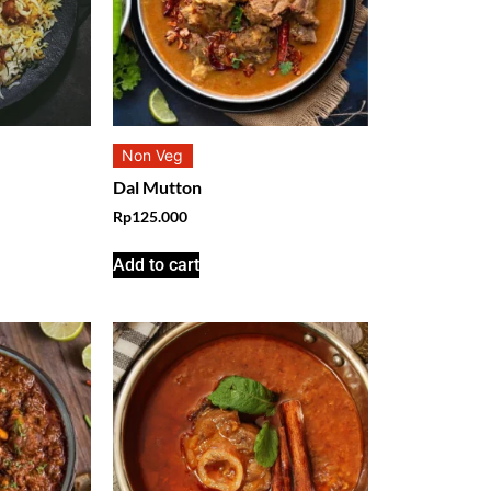
Non Veg
Dal Mutton
Rp
125.000
Add to cart