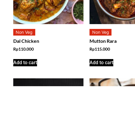
Non Veg
Non Veg
Dal Chicken
Mutton Rara
Rp
110.000
Rp
115.000
Add to cart
Add to cart