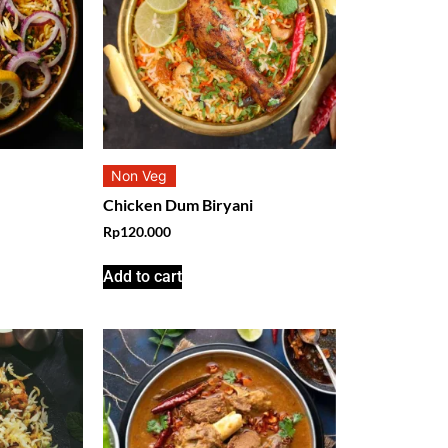
Non Veg
Chicken Dum Biryani
Rp
120.000
Add to cart