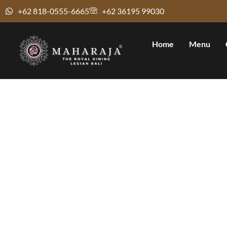
+62 818-0555-6665
+62 36195 99030
Home
Menu