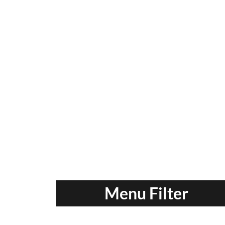
Menu Filter