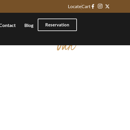
Locate
Cart
Reservation
Contact
Blog
Our
Non Veg