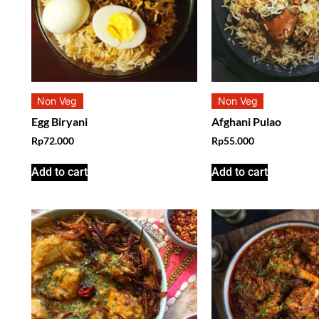
Non Veg
Non Veg
Egg Biryani
Afghani Pulao
Rp
72.000
Rp
55.000
Add to cart
Add to cart