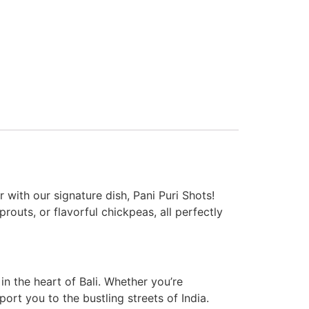
 with our signature dish, Pani Puri Shots!
outs, or flavorful chickpeas, all perfectly
 in the heart of Bali. Whether you’re
port you to the bustling streets of India.