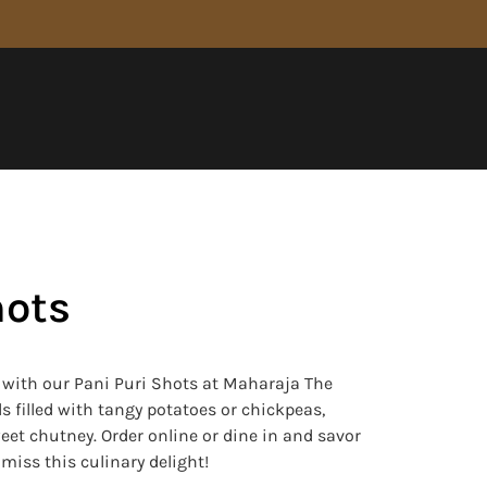
hots
s with our Pani Puri Shots at Maharaja The
s filled with tangy potatoes or chickpeas,
eet chutney. Order online or dine in and savor
t miss this culinary delight!