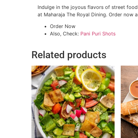
Indulge in the joyous flavors of street foo
at Maharaja The Royal Dining. Order now and
Order Now
Also, Check:
Pani Puri Shots
Related products