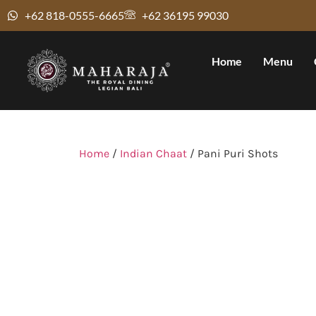
+62 818-0555-6665
+62 36195 99030
Home
Menu
Home
/
Indian Chaat
/ Pani Puri Shots