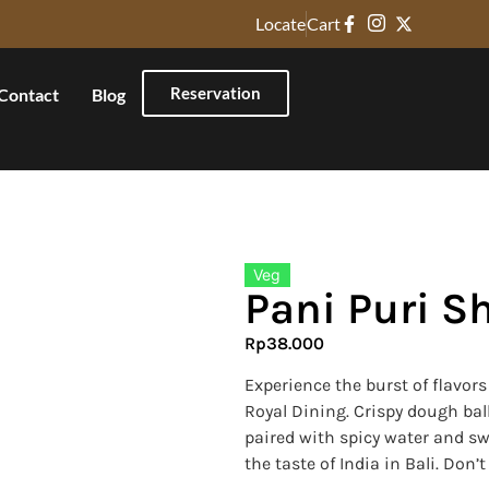
Locate
Cart
Reservation
Contact
Blog
Veg
Pani Puri S
Rp
38.000
Experience the burst of flavor
Royal Dining. Crispy dough ball
paired with spicy water and sw
the taste of India in Bali. Don’