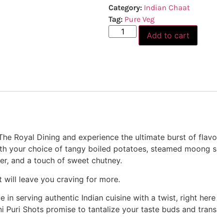
Category:
Indian Chaat
Tag:
Pure Veg
Add to cart
The Royal Dining and experience the ultimate burst of flavor
ith your choice of tangy boiled potatoes, steamed moong spr
r, and a touch of sweet chutney.
t will leave you craving for more.
e in serving authentic Indian cuisine with a twist, right here
ni Puri Shots promise to tantalize your taste buds and trans