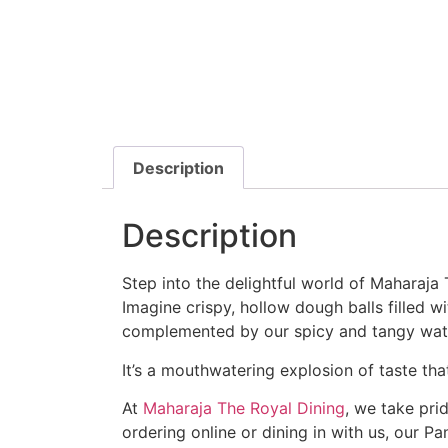
Description
Description
Step into the delightful world of Maharaja 
Imagine crispy, hollow dough balls filled w
complemented by our spicy and tangy wate
It’s a mouthwatering explosion of taste tha
At
Maharaja The Royal Dining
, we take prid
ordering online or dining in with us, our Pa