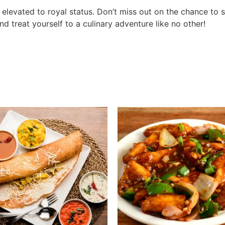
d elevated to royal status. Don’t miss out on the chance to 
 treat yourself to a culinary adventure like no other!