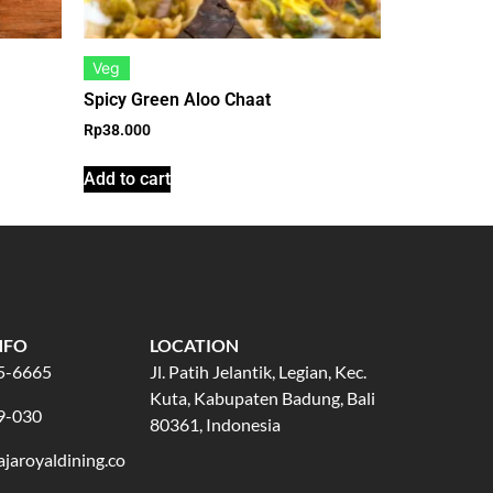
Veg
Spicy Green Aloo Chaat
Rp
38.000
Add to cart
NFO
LOCATION
5-6665
Jl. Patih Jelantik, Legian, Kec.
Kuta, Kabupaten Badung, Bali
9-030
80361, Indonesia
jaroyaldining.co