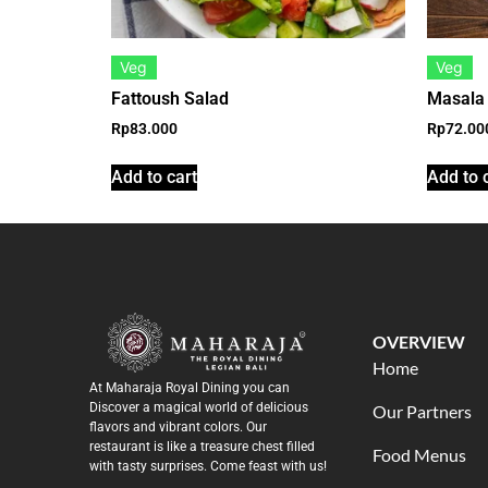
Veg
Veg
Fattoush Salad
Masala
Rp
83.000
Rp
72.00
Add to cart
Add to 
OVERVIEW
Home
At Maharaja Royal Dining you can
Discover a magical world of delicious
Our Partners
flavors and vibrant colors. Our
restaurant is like a treasure chest filled
Food Menus
with tasty surprises. Come feast with us!