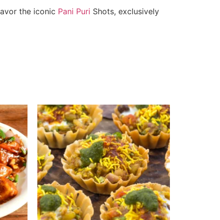
savor the iconic
Pani Puri
Shots, exclusively