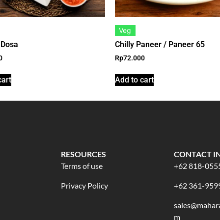
Veg
 Dosa
Chilly Paneer / Paneer 65
0
Rp
72.000
cart
Add to cart
RESOURCES
CONTACT I
Terms of use
+62 818-055
Privacy Policy
+62 361-959
sales@mahara
m