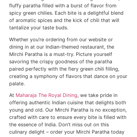
fluffy paratha filled with a burst of flavor from
spicy green chilies. Each bite is a delightful blend
of aromatic spices and the kick of chili that will
tantalize your taste buds.
Whether you’re ordering from our website or
dining in at our Indian-themed restaurant, the
Mirchi Paratha is a must-try. Picture yourself
savoring the crispy goodness of the paratha
paired perfectly with the fiery green chili filling,
creating a symphony of flavors that dance on your
palate.
At
Maharaja The Royal Dining
, we take pride in
offering authentic Indian cuisine that delights both
young and old. Our Mirchi Paratha is no exception,
crafted with care to ensure every bite is filled with
the essence of India. Don’t miss out on this
culinary delight – order your Mirchi Paratha today