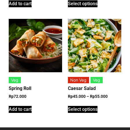
Add to cart
Select options
Veg
Non Veg
Veg
Spring Roll
Caesar Salad
Rp
72.000
Rp
45.000
–
Rp
55.000
Add to cart
Select options