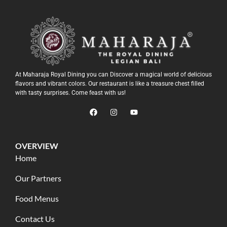
At Maharaja Royal Dining you can Discover a magical world of delicious
flavors and vibrant colors. Our restaurant is like a treasure chest filled
with tasty surprises. Come feast with us!
OVERVIEW
Home
Our Partners
Food Menus
Contact Us