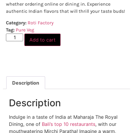
whether ordering online or dining in. Experience
authentic Indian flavors that will thrill your taste buds!
Category:
Roti Factory
Tag:
Pure Veg
Add to cart
Description
Description
Indulge in a taste of India at Maharaja The Royal
Dining, one of
Bali’s top 10 restaurants
, with our
mouthwatering Mirchi Paratha! Imagine a warm,