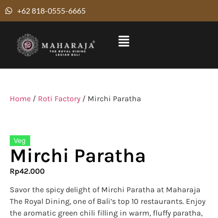
+62 818-0555-6665
Home
/
Roti Factory
/ Mirchi Paratha
Veg
Mirchi Paratha
Rp
42.000
Savor the spicy delight of Mirchi Paratha at Maharaja
The Royal Dining, one of Bali’s top 10 restaurants. Enjoy
the aromatic green chili filling in warm, fluffy paratha,