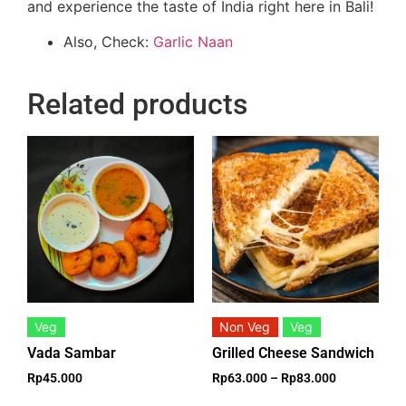
and experience the taste of India right here in Bali!
Also, Check:
Garlic Naan
Related products
Veg
Non Veg
Veg
Vada Sambar
Grilled Cheese Sandwich
Rp
45.000
Rp
63.000
–
Rp
83.000