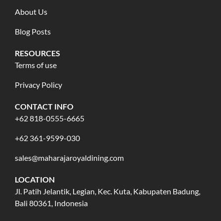
About Us
Blog Posts
RESOURCES
Terms of use
Privacy Policy
CONTACT INFO
+62 818-0555-6665
+62 361-9599-030
sales@maharajaroyaldining.com
LOCATION
Jl. Patih Jelantik, Legian, Kec. Kuta, Kabupaten Badung,
Bali 80361, Indonesia