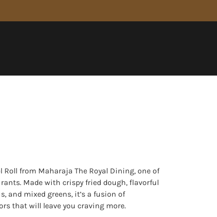
el Roll from Maharaja The Royal Dining, one of
urants. Made with crispy fried dough, flavorful
, and mixed greens, it’s a fusion of
rs that will leave you craving more.