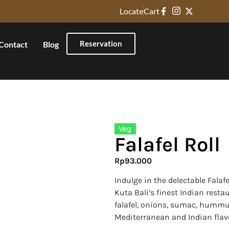
Locate
Cart
Reservation
Contact
Blog
Veg
Falafel Roll
Rp
93.000
Indulge in the delectable Falaf
Kuta Bali’s finest Indian resta
falafel, onions, sumac, hummus
Mediterranean and Indian flavo