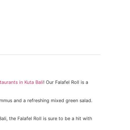
taurants in Kuta Bali
! Our Falafel Roll is a
 hummus and a refreshing mixed green salad.
i, the Falafel Roll is sure to be a hit with