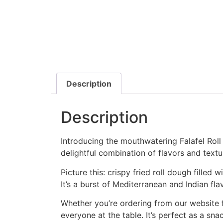
Description
Description
Introducing the mouthwatering Falafel Rol
delightful combination of flavors and textur
Picture this: crispy fried roll dough fille
It’s a burst of Mediterranean and Indian flav
Whether you’re ordering from our website for
everyone at the table. It’s perfect as a sna