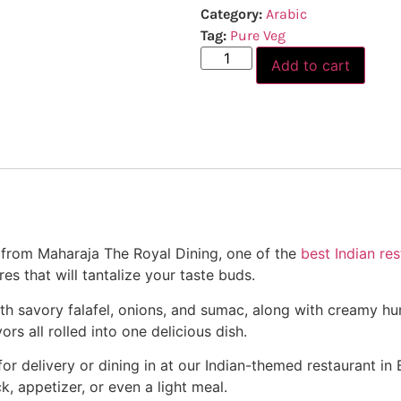
Category:
Arabic
Tag:
Pure Veg
Add to cart
l from Maharaja The Royal Dining, one of the
best Indian res
es that will tantalize your taste buds.
d with savory falafel, onions, and sumac, along with creamy
ors all rolled into one delicious dish.
 delivery or dining in at our Indian-themed restaurant in Bal
ck, appetizer, or even a light meal.