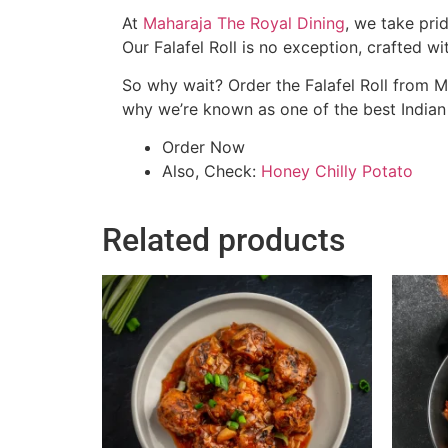
At
Maharaja The Royal Dining
, we take pri
Our Falafel Roll is no exception, crafted wi
So why wait? Order the Falafel Roll from M
why we’re known as one of the best Indian r
Order Now
Also, Check:
Honey Chilly Potato
Related products