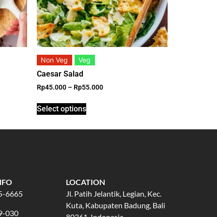
Non Veg
Veg
Caesar Salad
Rp
45.000
–
Rp
55.000
Select options
NFO
LOCATION
5-6665
Jl. Patih Jelantik, Legian, Kec.
Kuta, Kabupaten Badung, Bali
9-030
80361, Indonesia