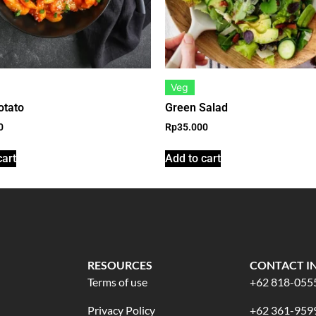
Veg
otato
Green Salad
0
Rp
35.000
cart
Add to cart
RESOURCES
CONTACT I
Terms of use
+62 818-055
Privacy Policy
+62 361-959