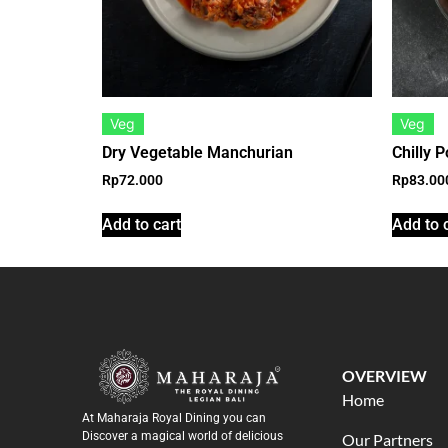
Veg
Veg
Dry Vegetable Manchurian
Chilly P
Rp
72.000
Rp
83.00
Add to cart
Add to 
OVERVIEW
Home
At Maharaja Royal Dining you can
Discover a magical world of delicious
Our Partners