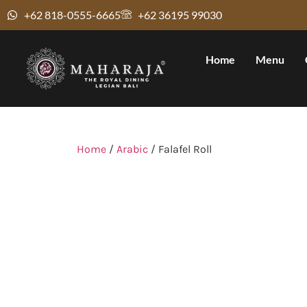
+62 818-0555-6665
+62 36195 99030
Home
Menu
Home
/
Arabic
/ Falafel Roll