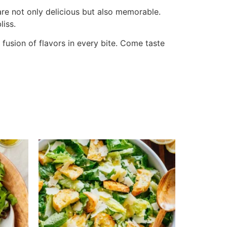
 are not only delicious but also memorable.
liss.
fusion of flavors in every bite. Come taste