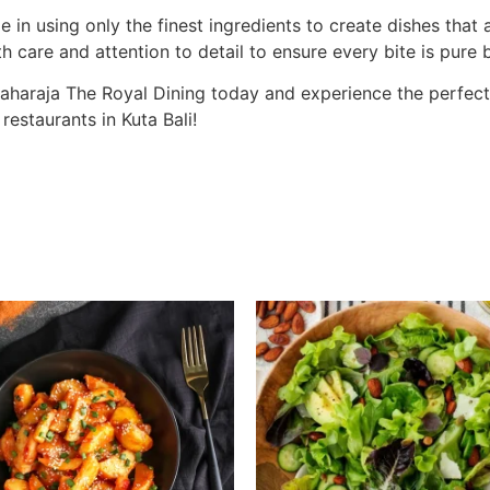
de in using only the finest ingredients to create dishes that
th care and attention to detail to ensure every bite is pure b
aharaja The Royal Dining today and experience the perfect 
estaurants in Kuta Bali!