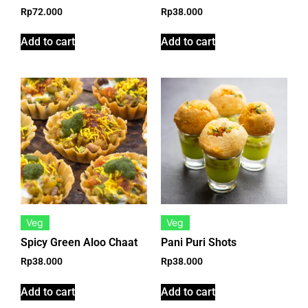
Rp
72.000
Rp
38.000
Add to cart
Add to cart
Veg
Veg
Spicy Green Aloo Chaat
Pani Puri Shots
Rp
38.000
Rp
38.000
Add to cart
Add to cart