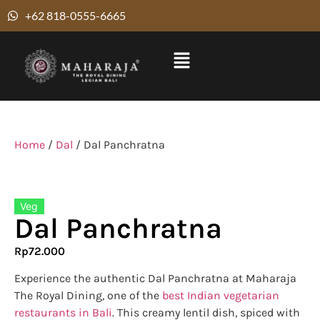
+62 818-0555-6665
Home
/
Dal
/ Dal Panchratna
Veg
Dal Panchratna
Rp
72.000
Experience the authentic Dal Panchratna at Maharaja
The Royal Dining, one of the
best Indian vegetarian
restaurants in Bali
. This creamy lentil dish, spiced with