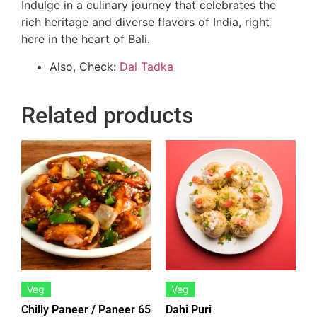
Indulge in a culinary journey that celebrates the
rich heritage and diverse flavors of India, right
here in the heart of Bali.
Also, Check:
Dal Tadka
Related products
Veg
Veg
Chilly Paneer / Paneer 65
Dahi Puri