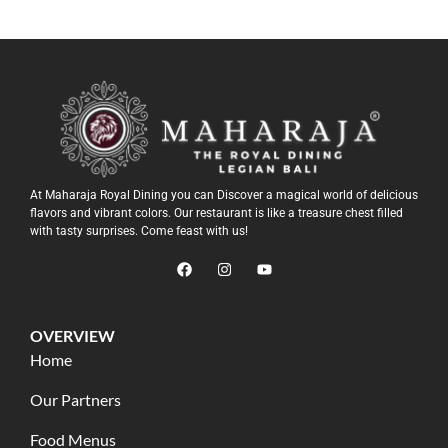
At Maharaja Royal Dining you can Discover a magical world of delicious
flavors and vibrant colors. Our restaurant is like a treasure chest filled
with tasty surprises. Come feast with us!
OVERVIEW
Home
Our Partners
Food Menus