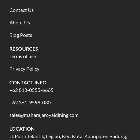
Contact Us
About Us
Blog Posts
RESOURCES
Terms of use
Privacy Policy
CONTACT INFO
+62 818-0555-6665
+62 361-9599-030
sales@maharajaroyaldining.com
LOCATION
Jl. Patih Jelantik, Legian, Kec. Kuta, Kabupaten Badung,