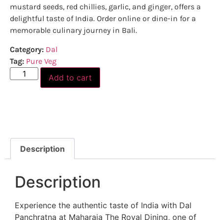
mustard seeds, red chillies, garlic, and ginger, offers a
delightful taste of India. Order online or dine-in for a
memorable culinary journey in Bali.
Category:
Dal
Tag:
Pure Veg
Add to cart
Description
Description
Experience the authentic taste of India with Dal
Panchratna at Maharaja The Royal Dining, one of