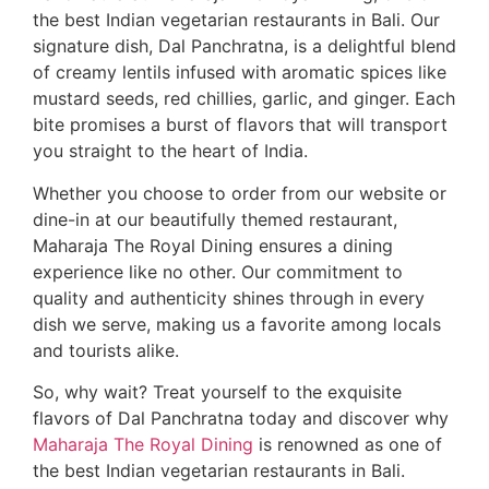
the best Indian vegetarian restaurants in Bali. Our
signature dish, Dal Panchratna, is a delightful blend
of creamy lentils infused with aromatic spices like
mustard seeds, red chillies, garlic, and ginger. Each
bite promises a burst of flavors that will transport
you straight to the heart of India.
Whether you choose to order from our website or
dine-in at our beautifully themed restaurant,
Maharaja The Royal Dining ensures a dining
experience like no other. Our commitment to
quality and authenticity shines through in every
dish we serve, making us a favorite among locals
and tourists alike.
So, why wait? Treat yourself to the exquisite
flavors of Dal Panchratna today and discover why
Maharaja The Royal Dining
is renowned as one of
the best Indian vegetarian restaurants in Bali.