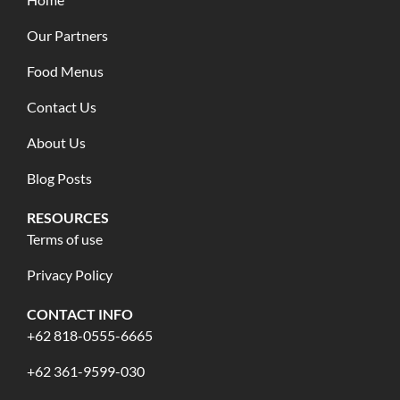
Our Partners
Food Menus
Contact Us
About Us
Blog Posts
RESOURCES
Terms of use
Privacy Policy
CONTACT INFO
+62 818-0555-6665
+62 361-9599-030