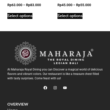
Rp
63.000
–
Rp
83.000
Rp
45.000
–
Rp
55.000
Select options
Select options
At Maharaja Royal Dining you can Discover a magical world of delicious
flavors and vibrant colors. Our restaurant is like a treasure chest filled
with tasty surprises. Come feast with us!
OVERVIEW
Home