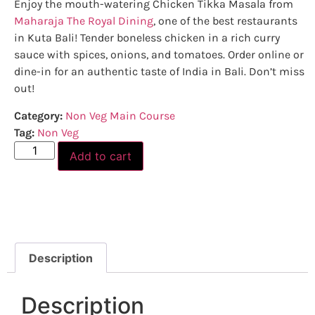
Enjoy the mouth-watering Chicken Tikka Masala from
Maharaja The Royal Dining
, one of the best restaurants
in Kuta Bali! Tender boneless chicken in a rich curry
sauce with spices, onions, and tomatoes. Order online or
dine-in for an authentic taste of India in Bali. Don’t miss
out!
Category:
Non Veg Main Course
Tag:
Non Veg
Add to cart
Description
Description