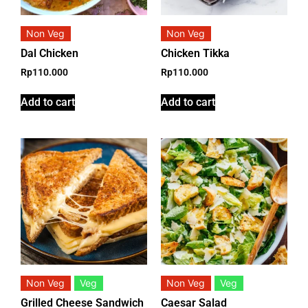
Non Veg
Non Veg
Dal Chicken
Chicken Tikka
Rp
110.000
Rp
110.000
Add to cart
Add to cart
Non Veg
Veg
Non Veg
Veg
Grilled Cheese Sandwich
Caesar Salad