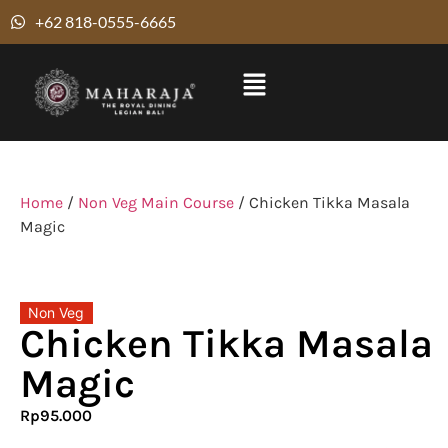
+62 818-0555-6665
Home
/
Non Veg Main Course
/ Chicken Tikka Masala
Magic
Non Veg
Chicken Tikka Masala
Magic
Rp
95.000