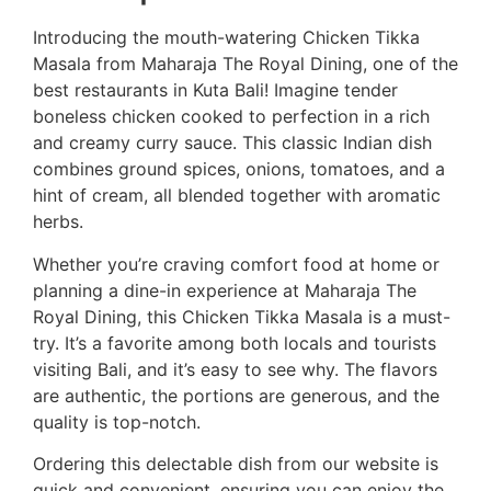
Introducing the mouth-watering Chicken Tikka
Masala from Maharaja The Royal Dining, one of the
best restaurants in Kuta Bali! Imagine tender
boneless chicken cooked to perfection in a rich
and creamy curry sauce. This classic Indian dish
combines ground spices, onions, tomatoes, and a
hint of cream, all blended together with aromatic
herbs.
Whether you’re craving comfort food at home or
planning a dine-in experience at Maharaja The
Royal Dining, this Chicken Tikka Masala is a must-
try. It’s a favorite among both locals and tourists
visiting Bali, and it’s easy to see why. The flavors
are authentic, the portions are generous, and the
quality is top-notch.
Ordering this delectable dish from our website is
quick and convenient, ensuring you can enjoy the