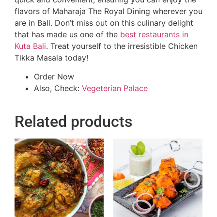
flavors of Maharaja The Royal Dining wherever you
are in Bali. Don’t miss out on this culinary delight
that has made us one of the
best restaurants in
Kuta Bali
. Treat yourself to the irresistible Chicken
Tikka Masala today!
Order Now
Also, Check:
Vegeterian Palace
Related products