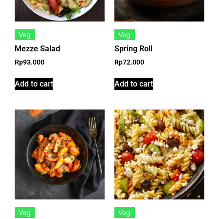
Veg
Veg
Mezze Salad
Spring Roll
Rp
93.000
Rp
72.000
Add to cart
Add to cart
Veg
Veg