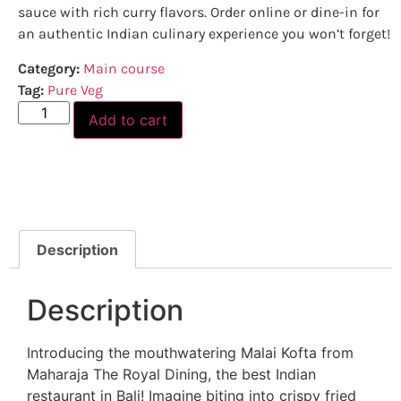
sauce with rich curry flavors. Order online or dine-in for
an authentic Indian culinary experience you won’t forget!
Category:
Main course
Tag:
Pure Veg
Add to cart
Description
Description
Introducing the mouthwatering Malai Kofta from
Maharaja The Royal Dining, the best Indian
restaurant in Bali! Imagine biting into crispy fried