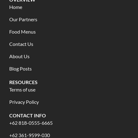
Home
Our Partners
Food Menus
Contact Us
About Us
Blog Posts
RESOURCES
Terms of use
Privacy Policy
CONTACT INFO
+62 818-0555-6665
+62 361-9599-030