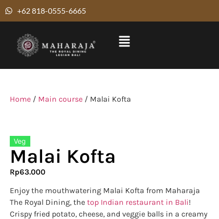
+62 818-0555-6665
Home
/
Main course
/ Malai Kofta
Veg
Malai Kofta
Rp
63.000
Enjoy the mouthwatering Malai Kofta from Maharaja
The Royal Dining, the
top Indian restaurant in Bali
!
Crispy fried potato, cheese, and veggie balls in a creamy