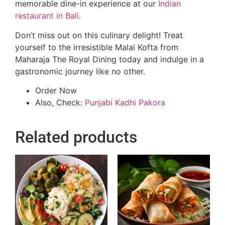
memorable dine-in experience at our
Indian
restaurant in Bali
.
Don’t miss out on this culinary delight! Treat
yourself to the irresistible Malai Kofta from
Maharaja The Royal Dining today and indulge in a
gastronomic journey like no other.
Order Now
Also, Check:
Punjabi Kadhi Pakora
Related products