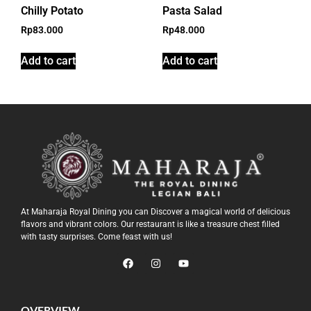
Chilly Potato
Pasta Salad
Rp
83.000
Rp
48.000
Add to cart
Add to cart
At Maharaja Royal Dining you can Discover a magical world of delicious
flavors and vibrant colors. Our restaurant is like a treasure chest filled
with tasty surprises. Come feast with us!
OVERVIEW