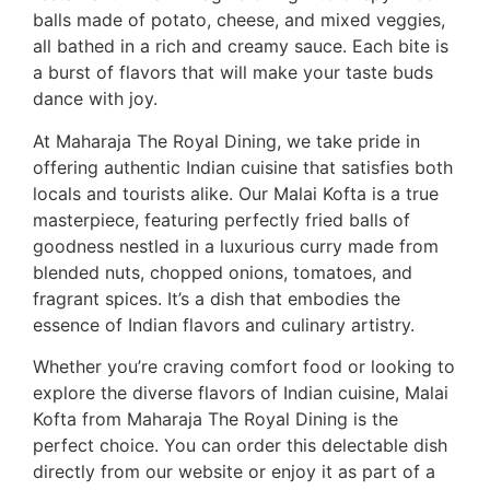
balls made of potato, cheese, and mixed veggies,
all bathed in a rich and creamy sauce. Each bite is
a burst of flavors that will make your taste buds
dance with joy.
At Maharaja The Royal Dining, we take pride in
offering authentic Indian cuisine that satisfies both
locals and tourists alike. Our Malai Kofta is a true
masterpiece, featuring perfectly fried balls of
goodness nestled in a luxurious curry made from
blended nuts, chopped onions, tomatoes, and
fragrant spices. It’s a dish that embodies the
essence of Indian flavors and culinary artistry.
Whether you’re craving comfort food or looking to
explore the diverse flavors of Indian cuisine, Malai
Kofta from Maharaja The Royal Dining is the
perfect choice. You can order this delectable dish
directly from our website or enjoy it as part of a