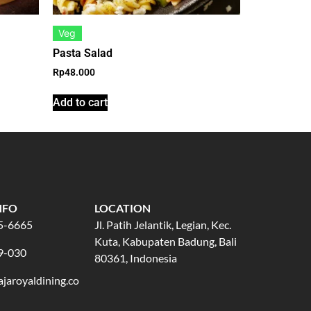
Veg
Pasta Salad
Rp
48.000
Add to cart
NFO
LOCATION
5-6665
Jl. Patih Jelantik, Legian, Kec.
Kuta, Kabupaten Badung, Bali
9-030
80361, Indonesia
jaroyaldining.co