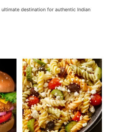
ultimate destination for authentic Indian