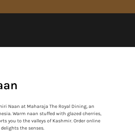
aan
iri Naan at Maharaja The Royal Dining, an
onesia. Warm naan stuffed with glazed cherries,
s you to the valleys of Kashmir. Order online
t delights the senses.