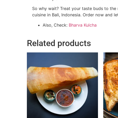
So why wait? Treat your taste buds to the
cuisine in Bali, Indonesia. Order now and le
Also, Check:
Bharva Kulcha
Related products