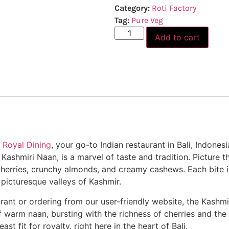
Category:
Roti Factory
Tag:
Pure Veg
Add to cart
 Royal Dining
, your go-to Indian restaurant in Bali, Indone
Kashmiri Naan, is a marvel of taste and tradition. Picture th
d cherries, crunchy almonds, and creamy cashews. Each bite
 picturesque valleys of Kashmir.
rant or ordering from our user-friendly website, the Kashmi
 of warm naan, bursting with the richness of cherries and t
st fit for royalty, right here in the heart of Bali.