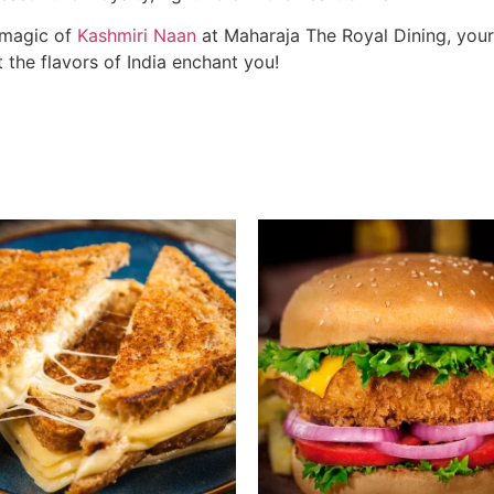
 magic of
Kashmiri Naan
at Maharaja The Royal Dining, your 
t the flavors of India enchant you!