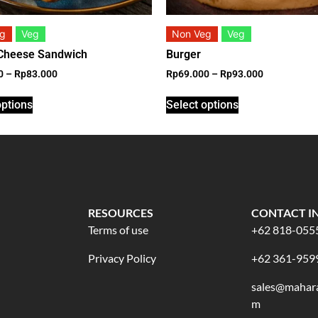
eg
Veg
Non Veg
Veg
 Cheese Sandwich
Burger
0
–
Rp
83.000
Rp
69.000
–
Rp
93.000
options
Select options
RESOURCES
CONTACT I
Terms of use
+62 818-055
Privacy Policy
+62 361-959
sales@mahara
m