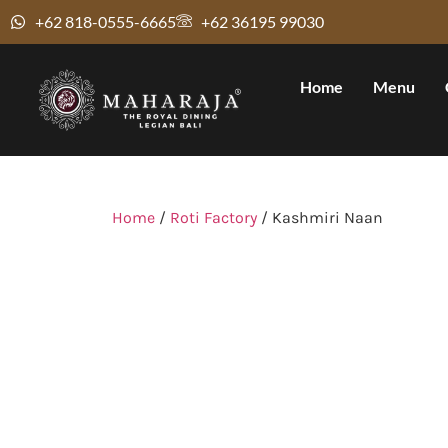
+62 818-0555-6665
+62 36195 99030
Home
Menu
Home
/
Roti Factory
/ Kashmiri Naan