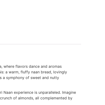
sia, where flavors dance and aromas
is: a warm, fluffy naan bread, lovingly
 is a symphony of sweet and nutty
ri Naan experience is unparalleled. Imagine
he crunch of almonds, all complemented by