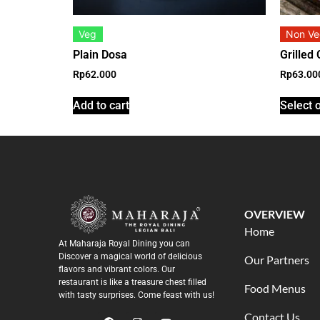
Veg
Non V
Plain Dosa
Grilled
Rp
62.000
Rp
63.00
Add to cart
Select 
OVERVIEW
Home
At Maharaja Royal Dining you can
Discover a magical world of delicious
Our Partners
flavors and vibrant colors. Our
restaurant is like a treasure chest filled
Food Menus
with tasty surprises. Come feast with us!
Contact Us