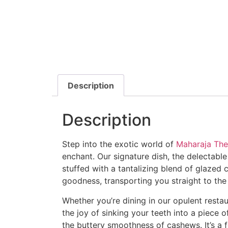
Description
Description
Step into the exotic world of
Maharaja The
enchant. Our signature dish, the delectable 
stuffed with a tantalizing blend of glaze
goodness, transporting you straight to the
Whether you’re dining in our opulent restau
the joy of sinking your teeth into a piece
the buttery smoothness of cashews. It’s a fea