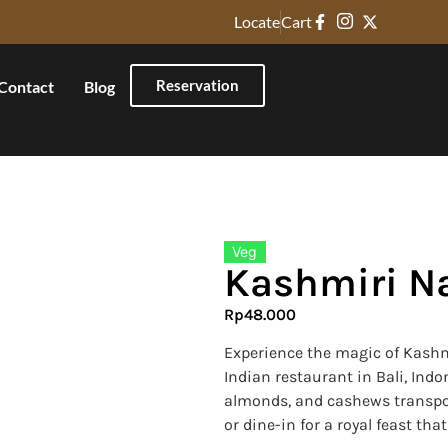
Locate
Cart
Reservation
Contact
Blog
Veg
Kashmiri N
Rp
48.000
Experience the magic of Kashm
Indian restaurant in Bali, Ind
almonds, and cashews transport
or dine-in for a royal feast tha