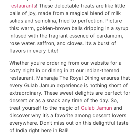
restaurants
! These delectable treats are like little
balls of joy, made from a magical blend of milk
solids and semolina, fried to perfection. Picture
this: warm, golden-brown balls dripping in a syrup
infused with the fragrant essence of cardamom,
rose water, saffron, and cloves. It’s a burst of
flavors in every bite!
Whether you’re ordering from our website for a
cozy night in or dining in at our Indian-themed
restaurant, Maharaja The Royal Dining ensures that
every Gulab Jamun experience is nothing short of
extraordinary. These sweet delights are perfect for
dessert or as a snack any time of the day. So,
treat yourself to the magic of
Gulab Jamun
and
discover why it’s a favorite among dessert lovers
everywhere. Don’t miss out on this delightful taste
of India right here in Bali!