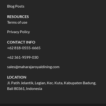
Blog Posts
RESOURCES
Terms of use
Privacy Policy
CONTACT INFO
+62 818-0555-6665
+62 361-9599-030
sales@maharajaroyaldining.com
LOCATION
Jl. Patih Jelantik, Legian, Kec. Kuta, Kabupaten Badung,
Bali 80361, Indonesia