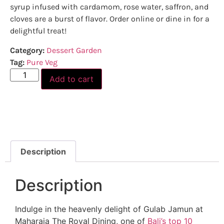
syrup infused with cardamom, rose water, saffron, and
cloves are a burst of flavor. Order online or dine in for a
delightful treat!
Category:
Dessert Garden
Tag:
Pure Veg
Add to cart
Description
Description
Indulge in the heavenly delight of Gulab Jamun at
Maharaja The Royal Dining, one of
Bali’s top 10