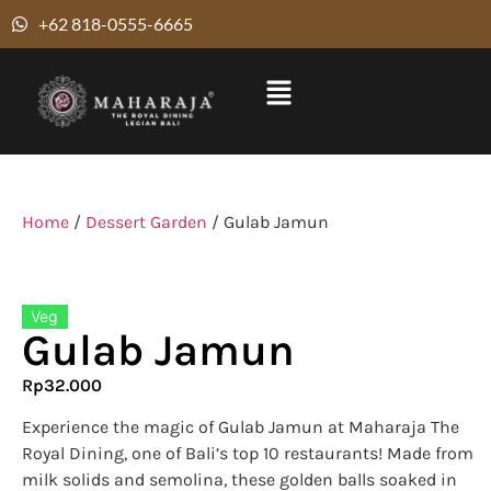
+62 818-0555-6665
Home
/
Dessert Garden
/ Gulab Jamun
Veg
Gulab Jamun
Rp
32.000
Experience the magic of Gulab Jamun at Maharaja The
Royal Dining, one of Bali’s top 10 restaurants! Made from
milk solids and semolina, these golden balls soaked in