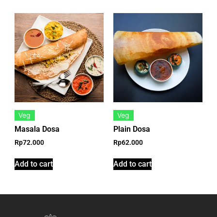
Veg
Veg
Masala Dosa
Plain Dosa
Rp
72.000
Rp
62.000
Add to cart
Add to cart