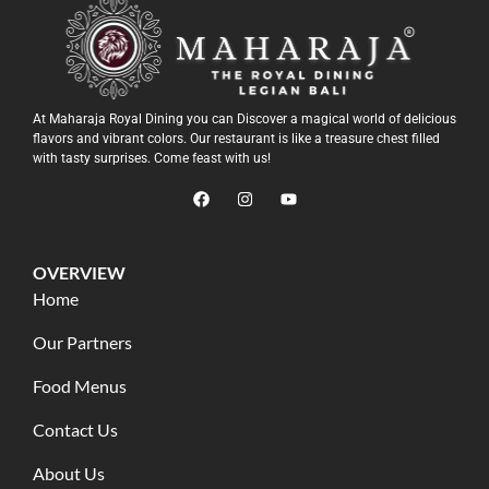
At Maharaja Royal Dining you can Discover a magical world of delicious
flavors and vibrant colors. Our restaurant is like a treasure chest filled
with tasty surprises. Come feast with us!
OVERVIEW
Home
Our Partners
Food Menus
Contact Us
About Us