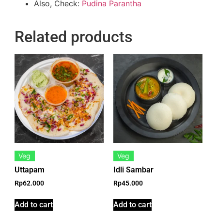
Also, Check:
Pudina Parantha
Related products
Veg
Veg
Uttapam
Idli Sambar
Rp
62.000
Rp
45.000
Add to cart
Add to cart