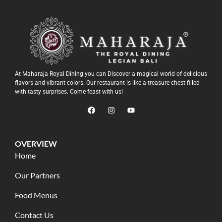
At Maharaja Royal Dining you can Discover a magical world of delicious
flavors and vibrant colors. Our restaurant is like a treasure chest filled
with tasty surprises. Come feast with us!
OVERVIEW
Home
Our Partners
Food Menus
Contact Us