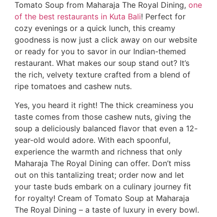
Tomato Soup from Maharaja The Royal Dining,
one
of the best restaurants in Kuta Bali
! Perfect for
cozy evenings or a quick lunch, this creamy
goodness is now just a click away on our website
or ready for you to savor in our Indian-themed
restaurant. What makes our soup stand out? It’s
the rich, velvety texture crafted from a blend of
ripe tomatoes and cashew nuts.
Yes, you heard it right! The thick creaminess you
taste comes from those cashew nuts, giving the
soup a deliciously balanced flavor that even a 12-
year-old would adore. With each spoonful,
experience the warmth and richness that only
Maharaja The Royal Dining can offer. Don’t miss
out on this tantalizing treat; order now and let
your taste buds embark on a culinary journey fit
for royalty! Cream of Tomato Soup at Maharaja
The Royal Dining – a taste of luxury in every bowl.