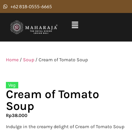
+62 818-0555-6665
Home
/
Soup
/ Cream of Tomato Soup
Veg
Cream of Tomato
Soup
Rp
38.000
Indulge in the creamy delight of Cream of Tomato Soup