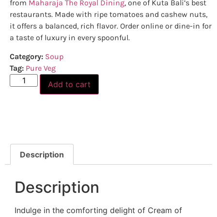
from
Maharaja The Royal Dining
, one of Kuta Bali’s best
restaurants. Made with ripe tomatoes and cashew nuts,
it offers a balanced, rich flavor. Order online or dine-in for
a taste of luxury in every spoonful.
Category:
Soup
Tag:
Pure Veg
Add to cart
Description
Description
Indulge in the comforting delight of Cream of