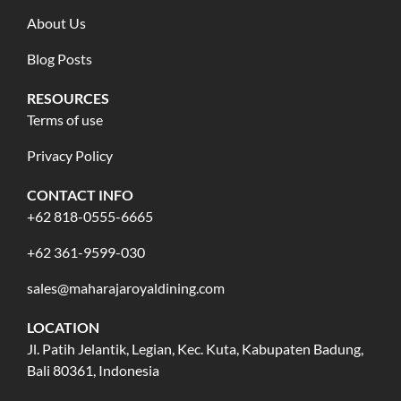
About Us
Blog Posts
RESOURCES
Terms of use
Privacy Policy
CONTACT INFO
+62 818-0555-6665
+62 361-9599-030
sales@maharajaroyaldining.com
LOCATION
Jl. Patih Jelantik, Legian, Kec. Kuta, Kabupaten Badung,
Bali 80361, Indonesia