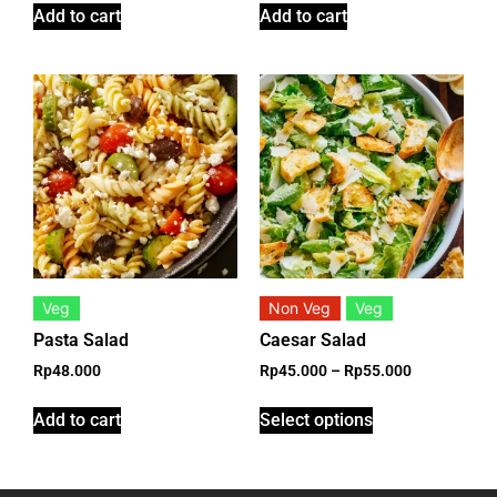
Add to cart
Add to cart
Veg
Non Veg
Veg
Pasta Salad
Caesar Salad
Rp
48.000
Rp
45.000
–
Rp
55.000
Add to cart
Select options