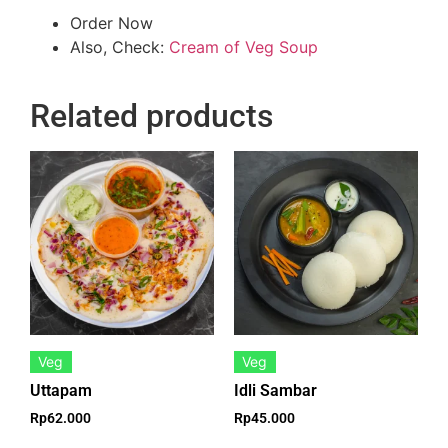
Order Now
Also, Check:
Cream of Veg Soup
Related products
Veg
Veg
Uttapam
Idli Sambar
Rp
62.000
Rp
45.000