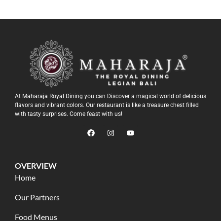
At Maharaja Royal Dining you can Discover a magical world of delicious
flavors and vibrant colors. Our restaurant is like a treasure chest filled
with tasty surprises. Come feast with us!
OVERVIEW
Home
Our Partners
Food Menus