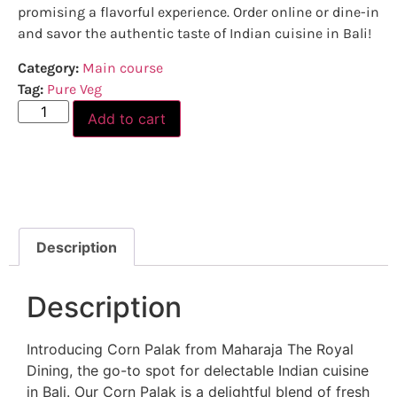
promising a flavorful experience. Order online or dine-in
and savor the authentic taste of Indian cuisine in Bali!
Category:
Main course
Tag:
Pure Veg
Add to cart
Description
Description
Introducing Corn Palak from Maharaja The Royal
Dining, the go-to spot for delectable Indian cuisine
in Bali. Our Corn Palak is a delightful blend of fresh