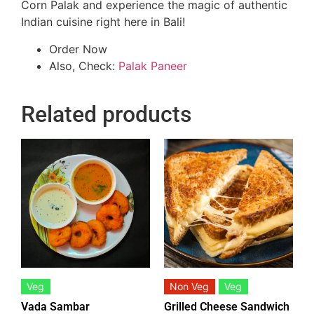
Corn Palak and experience the magic of authentic
Indian cuisine right here in Bali!
Order Now
Also, Check:
Palak Paneer
Related products
Veg
Non Veg
Veg
Vada Sambar
Grilled Cheese Sandwich