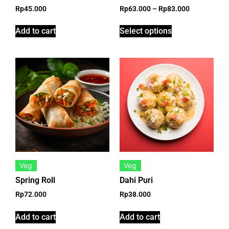
Rp
45.000
Rp
63.000
–
Rp
83.000
Add to cart
Select options
Veg
Veg
Spring Roll
Dahi Puri
Rp
72.000
Rp
38.000
Add to cart
Add to cart