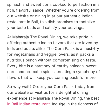
spinach and sweet corn, cooked to perfection in a
rich, flavorful sauce. Whether you’re ordering from
our website or dining in at our authentic Indian
restaurant in Bali, this dish promises to tantalize
your taste buds and satisfy your cravings.
At Maharaja The Royal Dining, we take pride in
offering authentic Indian flavors that are loved by
kids and adults alike. The Corn Palak is a must-try
for vegetarians and veggie lovers, as it packs a
nutritious punch without compromising on taste.
Every bite is a harmony of earthy spinach, sweet
corn, and aromatic spices, creating a symphony of
flavors that will keep you coming back for more.
So why wait? Order your Corn Palak today from
our website or visit us for a delightful dining
experience at Maharaja The Royal Dining, the best
in Bali Indian restaurant
. Indulge in the richness of