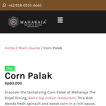
+62 818-0555-6665
Home
/
Main course
/ Corn Palak
Veg
Corn Palak
Rp
83.000
Discover the tantalizing Corn Palak at Maharaja The
Royal Dining,
Bali’s top Indian restaurant
. This dish
blends fresh spinach and sweet corn in a rich sauce,