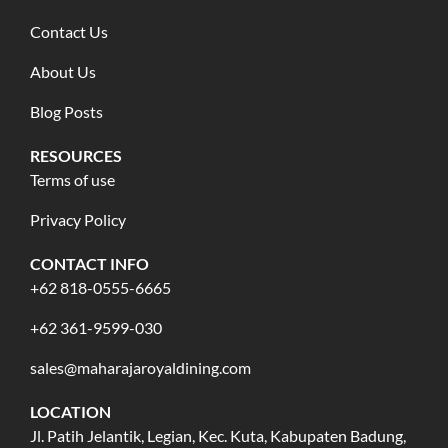
Contact Us
About Us
Blog Posts
RESOURCES
Terms of use
Privacy Policy
CONTACT INFO
+62 818-0555-6665
+62 361-9599-030
sales@maharajaroyaldining.com
LOCATION
Jl. Patih Jelantik, Legian, Kec. Kuta, Kabupaten Badung,