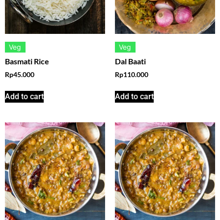
Veg
Veg
Basmati Rice
Dal Baati
Rp
45.000
Rp
110.000
Add to cart
Add to cart