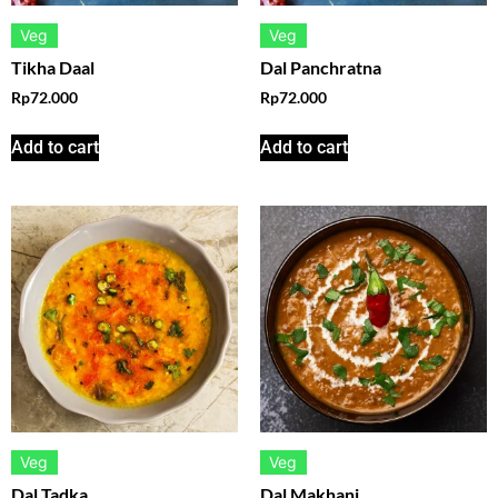
Veg
Veg
Tikha Daal
Dal Panchratna
Rp
72.000
Rp
72.000
Add to cart
Add to cart
Veg
Veg
Dal Tadka
Dal Makhani