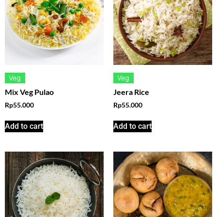
Veg
Veg
Mix Veg Pulao
Jeera Rice
Rp
55.000
Rp
55.000
Add to cart
Add to cart