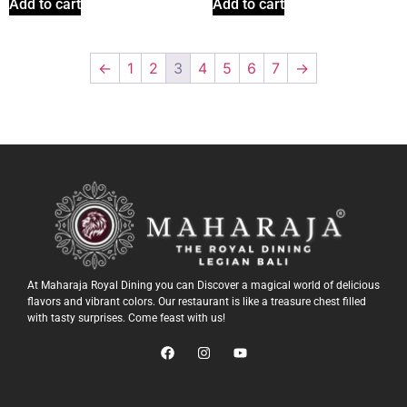
Add to cart
Add to cart
←
1
2
3
4
5
6
7
→
At Maharaja Royal Dining you can Discover a magical world of delicious
flavors and vibrant colors. Our restaurant is like a treasure chest filled
with tasty surprises. Come feast with us!