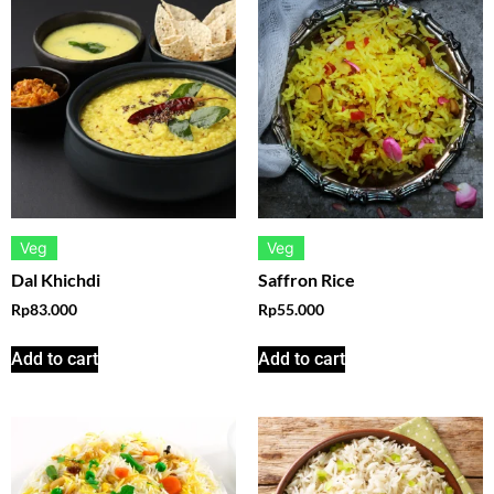
Veg
Veg
Dal Khichdi
Saffron Rice
Rp
83.000
Rp
55.000
Add to cart
Add to cart