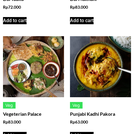
Rp
72.000
Rp
83.000
Add to cart
Add to cart
Veg
Veg
Vegeterian Palace
Punjabi Kadhi Pakora
Rp
83.000
Rp
63.000