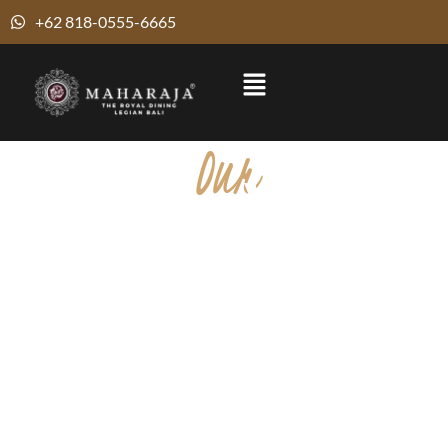
+62 818-0555-6665
Our
Pure Veg