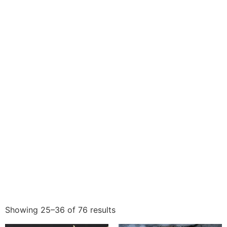
Showing 25–36 of 76 results