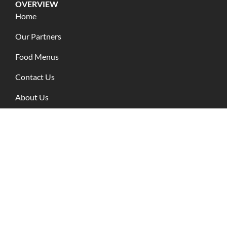
OVERVIEW
Home
Our Partners
Food Menus
Contact Us
About Us
Blog Posts
RESOURCES
Terms of use
Privacy Policy
CONTACT INFO
+62 818-0555-6665
+62 361-9599-030